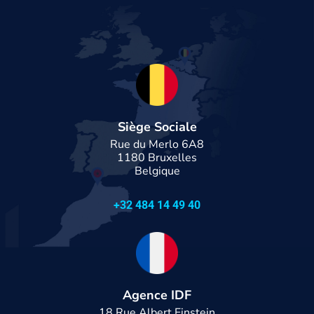
Siège Sociale
Rue du Merlo 6A8
1180 Bruxelles
Belgique
+32 484 14 49 40
Agence IDF
18 Rue Albert Einstein