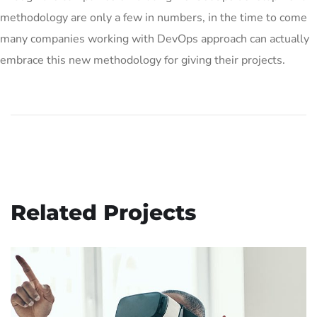
methodology are only a few in numbers, in the time to come
many companies working with DevOps approach can actually
embrace this new methodology for giving their projects.
Related Projects