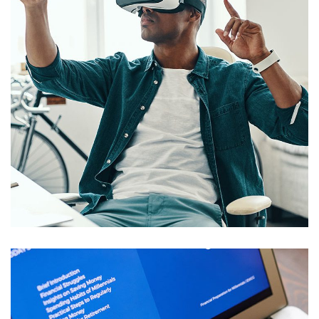
App for Virtual Reality
DESIGN
/
IDEAS