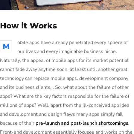
How it Works
obile apps have already penetrated every sphere of
M
our lives and every imaginable business niche.
Naturally, the appeal of mobile apps for its market potential
cannot fade away anytime soon, at least until another great
technology can replace mobile apps. development company
and its business clients. . So, what about the failure of other
apps? What are the key factors responsible for the failure of
millions of apps? Well, apart from the ill-conceived app idea
and development and design flaws many apps simply fail
because of their
pre-launch and post-launch shortcomings.
Front-end development essentially focuses and works on the