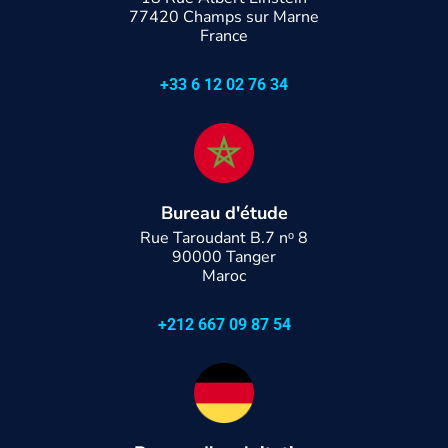
77420 Champs sur Marne
France
+33 6 12 02 76 34
Bureau d'étude
Rue Taroudant B.7 nᵒ 8
90000 Tanger
Maroc
+212 667 09 87 54