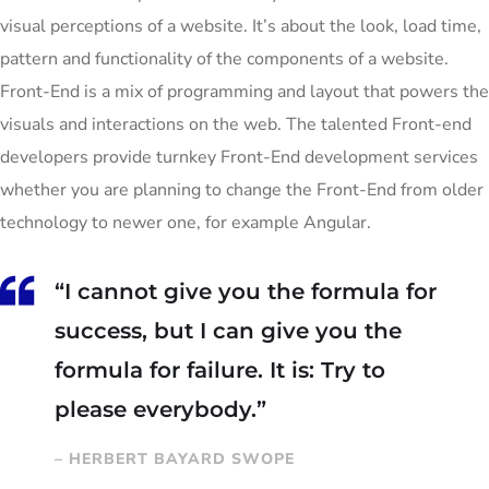
visual perceptions of a website. It’s about the look, load time,
pattern and functionality of the components of a website.
Front-End is a mix of programming and layout that powers the
visuals and interactions on the web. The talented Front-end
developers provide turnkey Front-End development services
whether you are planning to change the Front-End from older
technology to newer one, for example Angular.
“I cannot give you the formula for
success, but I can give you the
formula for failure. It is: Try to
please everybody.”
– HERBERT BAYARD SWOPE