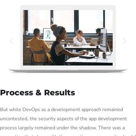
Process & Results
But while DevOps as a development approach remained
uncontested, the security aspects of the app development
process largely remained under the shadow. There was a