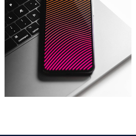
Social Media App
DESIGN
/
TECHNOLOGY