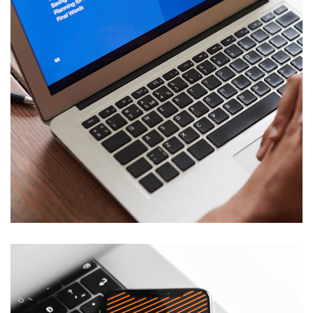
Immersive Experience
TECHNOLOGY