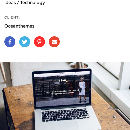
Ideas / Technology
CLIENT:
Oceanthemes