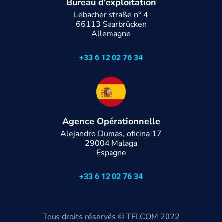
Bureau d'exploitation
Lebacher straße n° 4
66113 Saarbrücken
Allemagne
+33 6 12 02 76 34
Agence Opérationnelle
Alejandro Dumas, oficina 17
29004 Malaga
Espagne
+33 6 12 02 76 34
Tous droits réservés
© TELCOM 2022