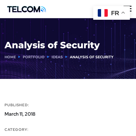
FR
Analysis of Security
HOME
PORTFOLIO
IDEAS
ANALYSIS OF SECURITY
PUBLISHED:
March 11, 2018
CATEGORY: