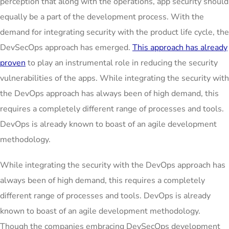
perception that along with the operations, app security should
equally be a part of the development process. With the
demand for integrating security with the product life cycle, the
DevSecOps approach has emerged.
This approach has already
proven
to play an instrumental role in reducing the security
vulnerabilities of the apps. While integrating the security with
the DevOps approach has always been of high demand, this
requires a completely different range of processes and tools.
DevOps is already known to boast of an agile development
methodology.
While integrating the security with the DevOps approach has
always been of high demand, this requires a completely
different range of processes and tools. DevOps is already
known to boast of an agile development methodology.
Though the companies embracing DevSecOps development