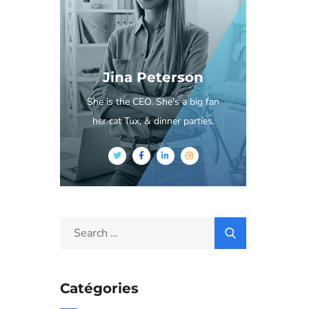
Jina Peterson
She is the CEO. She's a big fan
her cat Tux, & dinner parties.
Catégories