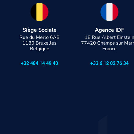
Siège Sociale
Agence IDF
Rue du Merlo 6A8
18 Rue Albert Einstei
1180 Bruxelles
77420 Champs sur Mar
Belgique
France
+32 484 14 49 40
+33 6 12 02 76 34