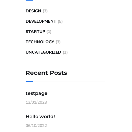
DESIGN
(3)
DEVELOPMENT
(5)
STARTUP
(1)
TECHNOLOGY
(3)
UNCATEGORIZED
(3)
Recent Posts
testpage
13/01/2023
Hello world!
06/10/2022