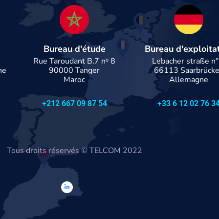
Bureau d'étude
Bureau d'exploita
n
Rue Taroudant B.7 nᵒ 8
Lebacher straße n°
ne
90000 Tanger
66113 Saarbrück
Maroc
Allemagne
+212 667 09 87 54
+33 6 12 02 76 3
Tous droits réservés
© TELCOM 2022