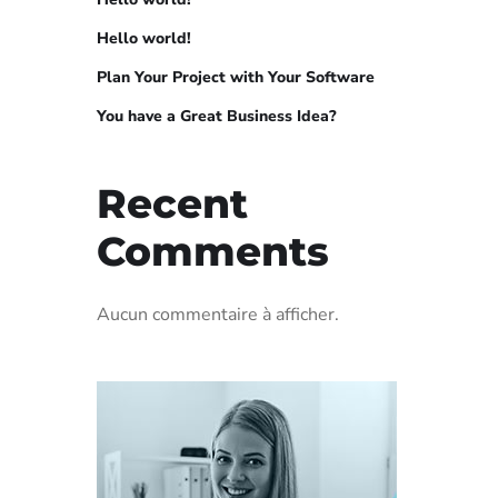
Hello world!
Plan Your Project with Your Software
You have a Great Business Idea?
Recent
Comments
Aucun commentaire à afficher.