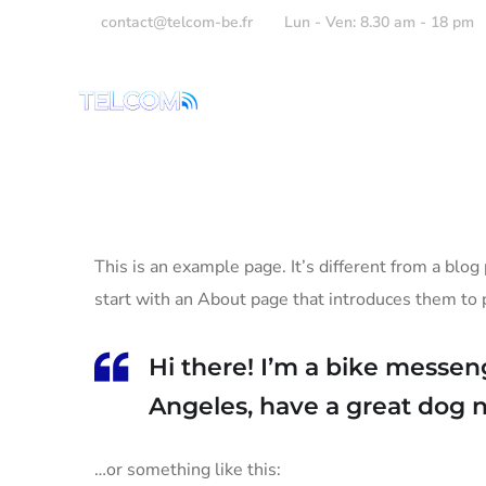
contact@telcom-be.fr
Lun - Ven: 8.30 am - 18 pm
Accueil
Présent
This is an example page. It’s different from a blog
start with an About page that introduces them to po
Hi there! I’m a bike messeng
Angeles, have a great dog na
…or something like this: