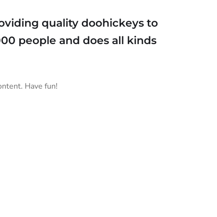
viding quality doohickeys to
000 people and does all kinds
ontent. Have fun!