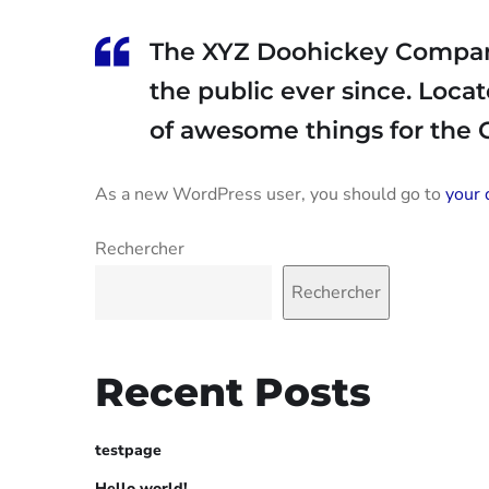
The XYZ Doohickey Company 
the public ever since. Loca
of awesome things for the
As a new WordPress user, you should go to
your 
Rechercher
Rechercher
Recent Posts
testpage
Hello world!