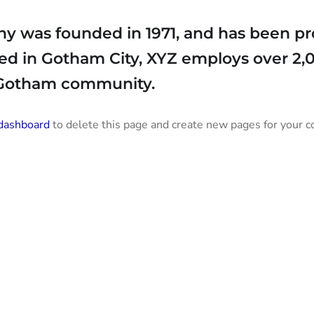
was founded in 1971, and has been pro
ted in Gotham City, XYZ employs over 2,
 Gotham community.
dashboard
to delete this page and create new pages for your c