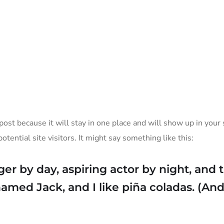
ation
Services
 post because it will stay in one place and will show up in you
tential site visitors. It might say something like this:
er by day, aspiring actor by night, and th
med Jack, and I like piña coladas. (And 