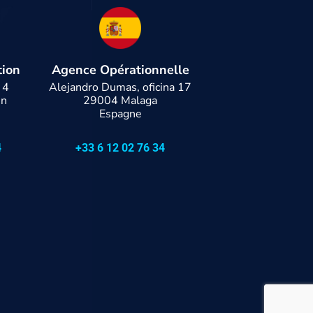
tion
Agence Opérationnelle
 4
Alejandro Dumas, oficina 17
en
29004 Malaga
Espagne
4
+33 6 12 02 76 34