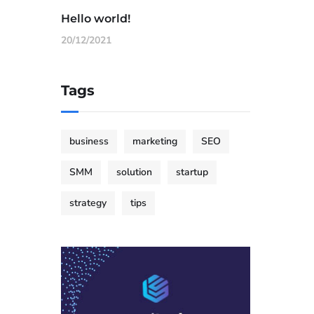
Hello world!
20/12/2021
Tags
business
marketing
SEO
SMM
solution
startup
strategy
tips