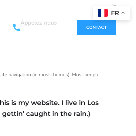
FR
Appelez-nous
CONTACT
+33 6 12 02 76 34
r site navigation (in most themes). Most people
is is my website. I live in Los
gettin’ caught in the rain.)