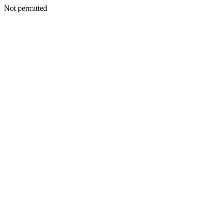
Not permitted